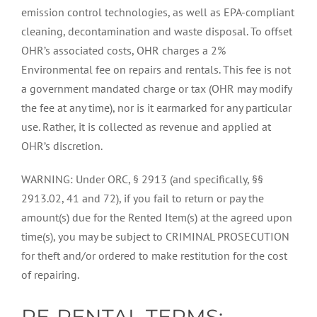
emission control technologies, as well as EPA-compliant
cleaning, decontamination and waste disposal. To offset
OHR’s associated costs, OHR charges a 2%
Environmental fee on repairs and rentals. This fee is not
a government mandated charge or tax (OHR may modify
the fee at any time), nor is it earmarked for any particular
use. Rather, it is collected as revenue and applied at
OHR’s discretion.
WARNING: Under ORC, § 2913 (and specifically, §§
2913.02, 41 and 72), if you fail to return or pay the
amount(s) due for the Rented Item(s) at the agreed upon
time(s), you may be subject to CRIMINAL PROSECUTION
for theft and/or ordered to make restitution for the cost
of repairing.
RE-RENTAL TERMS: