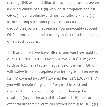
naming OHR as an additional insured and loss payee on
a closed-clause basis; (ii) waiving subrogation against
OHR; (iii) being primary and non-contributory; and (iv)
incorporating such other provisions (including
deductibles) as we may require. You irrevocably appoint
OHR as your agent and attorney-in-fact to submit claims
on all such policies.
12. If and only if, we have offered, and you have paid for
our OPTIONAL LIMITED DAMAGE WAIVER (“LDW”) (set
forth on P.1, if available) in advance of the Term, OHR
will waive its claims against you for physical damage to
Item(s) covered by LDW (“Covered Item(s)”); EXCEPT THAT
you will, remain fully liable for: (a) all loss of and
damage to: (i) Covered Item(s) lost or damaged as a
result of: (A) your breach of this Contract; (B) theft or
other failure to timely return Covered Item(s) to OHR; (C)