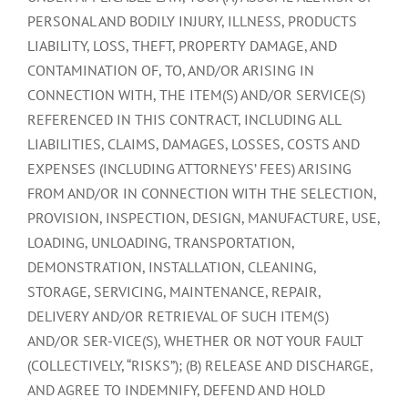
PERSONAL AND BODILY INJURY, ILLNESS, PRODUCTS
LIABILITY, LOSS, THEFT, PROPERTY DAMAGE, AND
CONTAMINATION OF, TO, AND/OR ARISING IN
CONNECTION WITH, THE ITEM(S) AND/OR SERVICE(S)
REFERENCED IN THIS CONTRACT, INCLUDING ALL
LIABILITIES, CLAIMS, DAMAGES, LOSSES, COSTS AND
EXPENSES (INCLUDING ATTORNEYS’ FEES) ARISING
FROM AND/OR IN CONNECTION WITH THE SELECTION,
PROVISION, INSPECTION, DESIGN, MANUFACTURE, USE,
LOADING, UNLOADING, TRANSPORTATION,
DEMONSTRATION, INSTALLATION, CLEANING,
STORAGE, SERVICING, MAINTENANCE, REPAIR,
DELIVERY AND/OR RETRIEVAL OF SUCH ITEM(S)
AND/OR SER-VICE(S), WHETHER OR NOT YOUR FAULT
(COLLECTIVELY, “RISKS”); (B) RELEASE AND DISCHARGE,
AND AGREE TO INDEMNIFY, DEFEND AND HOLD