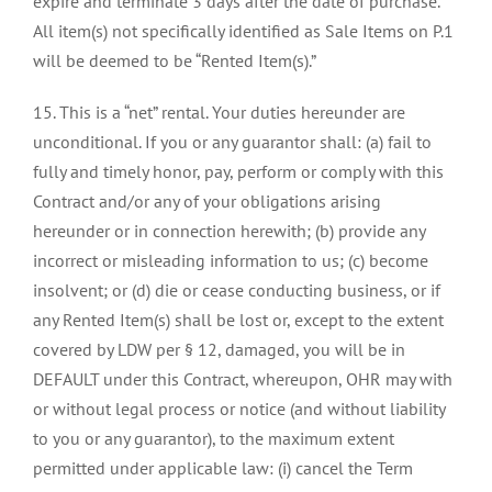
expire and terminate 3 days after the date of purchase.
All item(s) not specifically identified as Sale Items on P.1
will be deemed to be “Rented Item(s).”
15. This is a “net” rental. Your duties hereunder are
unconditional. If you or any guarantor shall: (a) fail to
fully and timely honor, pay, perform or comply with this
Contract and/or any of your obligations arising
hereunder or in connection herewith; (b) provide any
incorrect or misleading information to us; (c) become
insolvent; or (d) die or cease conducting business, or if
any Rented Item(s) shall be lost or, except to the extent
covered by LDW per § 12, damaged, you will be in
DEFAULT under this Contract, whereupon, OHR may with
or without legal process or notice (and without liability
to you or any guarantor), to the maximum extent
permitted under applicable law: (i) cancel the Term