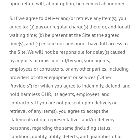
upon return will, at our option, be deemed abandoned.
3. If we agree to deliver and/or retrieve any Item(s), you
agree to: (a) pay our regular charge(s) therefor, and for all
waiting time; (b) be present at the Site at the agreed
time(s); and (c) ensure our personnel have full access to
the Site. We will not be responsible for delay(s) caused
by any acts or omissions of/by you, your agents,
employees or contractors, or any other parties, including
providers of other equipment or services (“Other
Providers”) for which you agree to indemnify, defend, and
hold harmless OHR, its agents, employees, and
contractors. If you are not present upon delivery or
retrieval of any Item(s), you agree to accept the
statements of our representatives and/or delivery
personnel regarding the same (including status,
condition, quality, utility, defects, and quantities of or