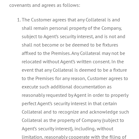
covenants and agrees as follows:
The Customer agrees that any Collateral is and
shall remain personal property of the Company,
subject to Agent’s security interest, and is not and
shall not become or be deemed to be fixtures
affixed to the Premises. Any Collateral may not be
relocated without Agent’s written consent. In the
event that any Collateral is deemed to be a fixture
to the Premises for any reason, Customer agrees to
execute such additional documentation as
reasonably requested by Agent in order to properly
perfect Agent’s security interest in that certain
Collateral and to recognize and acknowledge such
Collateral as the property of Company (subject to
Agent’s security interest), including, without
limitation, reasonably cooperate with the filing of