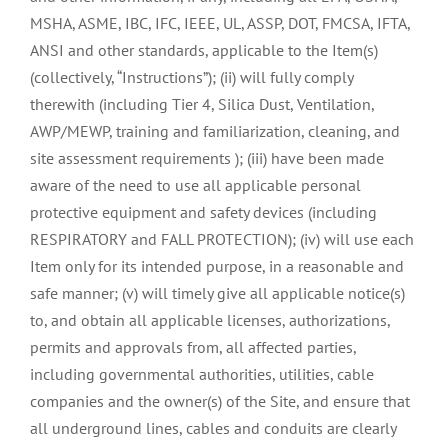
MSHA, ASME, IBC, IFC, IEEE, UL, ASSP, DOT, FMCSA, IFTA,
ANSI and other standards, applicable to the Item(s)
(collectively, “Instructions”); (ii) will fully comply
therewith (including Tier 4, Silica Dust, Ventilation,
AWP/MEWP, training and familiarization, cleaning, and
site assessment requirements ); (iii) have been made
aware of the need to use all applicable personal
protective equipment and safety devices (including
RESPIRATORY and FALL PROTECTION); (iv) will use each
Item only for its intended purpose, in a reasonable and
safe manner; (v) will timely give all applicable notice(s)
to, and obtain all applicable licenses, authorizations,
permits and approvals from, all affected parties,
including governmental authorities, utilities, cable
companies and the owner(s) of the Site, and ensure that
all underground lines, cables and conduits are clearly