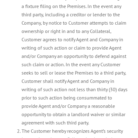
a fixture filing on the Premises. In the event any
third party, including a creditor or lender to the
Company, by notice to Customer attempts to claim
ownership or right in and to any Collateral,
Customer agrees to notify Agent and Company in
writing of such action or claim to provide Agent
and/or Company an opportunity to defend against
such claim or action. In the event any Customer
seeks to sell or lease the Premises to a third party,
Customer shall notify Agent and Company in
writing of such action not less than thirty (30) days
prior to such action being consummated to
provide Agent and/or Company a reasonable
opportunity to obtain a landlord waiver or similar
agreement with such third party.
The Customer hereby recognizes Agent’s security