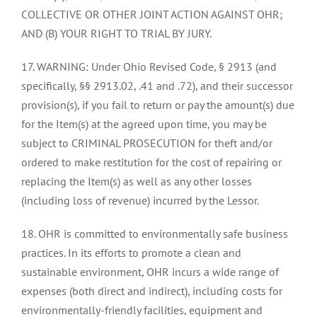
COLLECTIVE OR OTHER JOINT ACTION AGAINST OHR;
AND (B) YOUR RIGHT TO TRIAL BY JURY.
17. WARNING: Under Ohio Revised Code, § 2913 (and
specifically, §§ 2913.02, .41 and .72), and their successor
provision(s), if you fail to return or pay the amount(s) due
for the Item(s) at the agreed upon time, you may be
subject to CRIMINAL PROSECUTION for theft and/or
ordered to make restitution for the cost of repairing or
replacing the Item(s) as well as any other losses
(including loss of revenue) incurred by the Lessor.
18. OHR is committed to environmentally safe business
practices. In its efforts to promote a clean and
sustainable environment, OHR incurs a wide range of
expenses (both direct and indirect), including costs for
environmentally-friendly facilities, equipment and