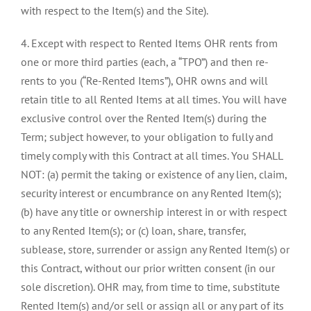
with respect to the Item(s) and the Site).
4. Except with respect to Rented Items OHR rents from
one or more third parties (each, a “TPO”) and then re-
rents to you (“Re-Rented Items”), OHR owns and will
retain title to all Rented Items at all times. You will have
exclusive control over the Rented Item(s) during the
Term; subject however, to your obligation to fully and
timely comply with this Contract at all times. You SHALL
NOT: (a) permit the taking or existence of any lien, claim,
security interest or encumbrance on any Rented Item(s);
(b) have any title or ownership interest in or with respect
to any Rented Item(s); or (c) loan, share, transfer,
sublease, store, surrender or assign any Rented Item(s) or
this Contract, without our prior written consent (in our
sole discretion). OHR may, from time to time, substitute
Rented Item(s) and/or sell or assign all or any part of its