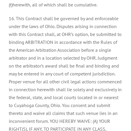
(t)herewith, all of which shall be cumulative.
16. This Contract shall be governed by and enforceable
under the laws of Ohio. Disputes arising in connection
with this Contract shall, at OHR’s option, be submitted to
binding ARBITRATION in accordance with the Rules of
the American Arbitration Association before a single
arbitrator and in a location selected by OHR. Judgment
on the arbitrator’s award shall be final and binding and
may be entered in any court of competent jurisdiction.
Proper venue for all other civil legal actions commenced
in connection herewith shall lie solely and exclusively in
the federal, state, and local courts located in or nearest
to Cuyahoga County, Ohio. You consent and submit
thereto and waive all claims that such venue lies in an
inconvenient forum. YOU HEREBY WAIVE: (A) YOUR
RIGHT(S), IF ANY, TO PARTICIPATE IN ANY CLASS,