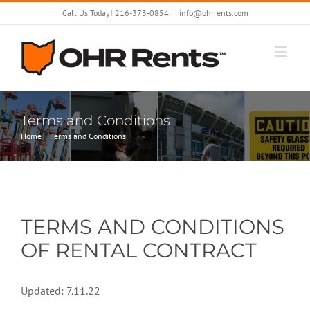
Skip
Call Us Today! 216-373-0854
|
info@ohrrents.com
to
content
Terms and Conditions
Home
Terms and Conditions
TERMS AND CONDITIONS
OF RENTAL CONTRACT
Updated: 7.11.22