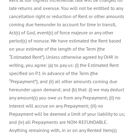
Rent at our highest incremental rate will be charged for
late returns and overuse. You will not be entitled to any
cancellation right or reduction of Rent or other amounts
coming due hereunder to account for time in transit,
Act(s) of God, event(s) of force majeure or any other
period(s) of nonuse. We have estimated the Rent based
on your estimate of the length of the Term (the
“Estimated Rent”). Unless otherwise agreed by OHR in
writing, you agree: (a) to pay us: (i) the Estimated Rent
specified on P.1 in advance of the Term (the
“Prepayment”); and (ii) all other amounts coming due
hereunder upon demand; and (b) that: (i) we may deduct
any amount(s) you owe us from any Prepayment; (ii) no
interest will accrue on any Prepayment; (iii) no
Prepayment will be deemed a limit of your liability to us;
and (iv) all Prepayments are NON-REFUNDABLE.
Anything remaining with, in or on any Rented Item(s)