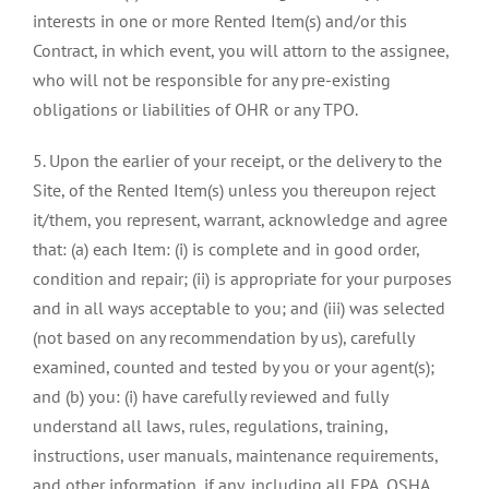
interests in one or more Rented Item(s) and/or this
Contract, in which event, you will attorn to the assignee,
who will not be responsible for any pre-existing
obligations or liabilities of OHR or any TPO.
5. Upon the earlier of your receipt, or the delivery to the
Site, of the Rented Item(s) unless you thereupon reject
it/them, you represent, warrant, acknowledge and agree
that: (a) each Item: (i) is complete and in good order,
condition and repair; (ii) is appropriate for your purposes
and in all ways acceptable to you; and (iii) was selected
(not based on any recommendation by us), carefully
examined, counted and tested by you or your agent(s);
and (b) you: (i) have carefully reviewed and fully
understand all laws, rules, regulations, training,
instructions, user manuals, maintenance requirements,
and other information, if any, including all EPA, OSHA,