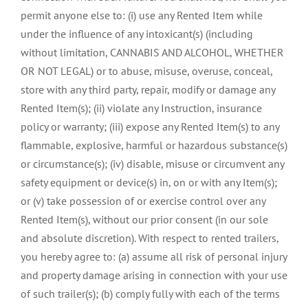
permit anyone else to: (i) use any Rented Item while
under the influence of any intoxicant(s) (including
without limitation, CANNABIS AND ALCOHOL, WHETHER
OR NOT LEGAL) or to abuse, misuse, overuse, conceal,
store with any third party, repair, modify or damage any
Rented Item(s); (ii) violate any Instruction, insurance
policy or warranty; (iii) expose any Rented Item(s) to any
flammable, explosive, harmful or hazardous substance(s)
or circumstance(s); (iv) disable, misuse or circumvent any
safety equipment or device(s) in, on or with any Item(s);
or (v) take possession of or exercise control over any
Rented Item(s), without our prior consent (in our sole
and absolute discretion). With respect to rented trailers,
you hereby agree to: (a) assume all risk of personal injury
and property damage arising in connection with your use
of such trailer(s); (b) comply fully with each of the terms