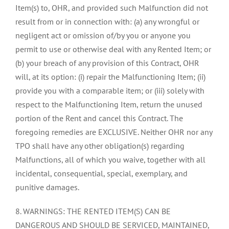
Item(s) to, OHR, and provided such Malfunction did not
result from or in connection with: (a) any wrongful or
negligent act or omission of/by you or anyone you
permit to use or otherwise deal with any Rented Item; or
(b) your breach of any provision of this Contract, OHR
will, at its option: (i) repair the Malfunctioning Item; (ii)
provide you with a comparable item; or (iii) solely with
respect to the Malfunctioning Item, return the unused
portion of the Rent and cancel this Contract. The
foregoing remedies are EXCLUSIVE. Neither OHR nor any
TPO shall have any other obligation(s) regarding
Malfunctions, all of which you waive, together with all
incidental, consequential, special, exemplary, and
punitive damages.
8. WARNINGS: THE RENTED ITEM(S) CAN BE
DANGEROUS AND SHOULD BE SERVICED, MAINTAINED,