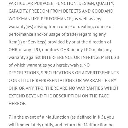
PARTICULAR PURPOSE, FUNCTION, DESIGN, QUALITY,
CAPACITY, FREEDOM FROM DEFECTS AND GOOD AND
WORKMANLIKE PERFORMANCE, as well as any
warranty(ies) arising from course of dealing, course of
performance and/or usage of trade) regarding any
Item(s) or Service(s) provided by or at the direction of
OHR or any TPO, nor does OHR or any TPO make any
warranty against INTERFERENCE OR INFRINGEMENT, all
of which warranties you hereby waive. NO
DESCRIPTIONS, SPECIFICATIONS OR ADVERTISEMENTS
CONSTITUTE REPRESENTATIONS OR WARRANTIES BY
OHR OR ANY TPO. THERE ARE NO WARRANTIES WHICH
EXTEND BEYOND THE DESCRIPTION ON THE FACE
HEREOF.
7. In the event of a Malfunction (as defined in § 5), you
will immediately notify, and return the Malfunctioning