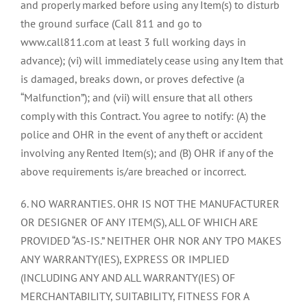
and properly marked before using any Item(s) to disturb
the ground surface (Call 811 and go to
www.call811.com at least 3 full working days in
advance); (vi) will immediately cease using any Item that
is damaged, breaks down, or proves defective (a
“Malfunction”); and (vii) will ensure that all others
comply with this Contract. You agree to notify: (A) the
police and OHR in the event of any theft or accident
involving any Rented Item(s); and (B) OHR if any of the
above requirements is/are breached or incorrect.
6. NO WARRANTIES. OHR IS NOT THE MANUFACTURER
OR DESIGNER OF ANY ITEM(S), ALL OF WHICH ARE
PROVIDED “AS-IS.” NEITHER OHR NOR ANY TPO MAKES
ANY WARRANTY(IES), EXPRESS OR IMPLIED
(INCLUDING ANY AND ALL WARRANTY(IES) OF
MERCHANTABILITY, SUITABILITY, FITNESS FOR A