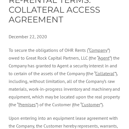
COLLATERAL ACCESS
AGREEMENT
December 22, 2020
To secure the obligations of OHR Rents (“
Company
”)
owed to Great Rock Capital Partners, LLC (the “
Agent
”) the
Company has granted to Agent a security interest in and
to certain of the assets of the Company (the “
Collateral
”),
including, without limitation, all of the Company’s raw
materials, work-in-progress inventory and machinery and
equipment, which may be located upon the real property
(the “
Premises
”) of the Customer (the “
Customer
”).
Upon entering into an equipment lease agreement with
the Company, the Customer hereby represents, warrants,