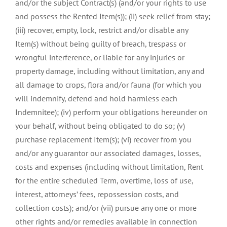
and/or the subject Contract(s) (and/or your rights to use
and possess the Rented Item(s)); (ii) seek relief from stay;
(iii) recover, empty, lock, restrict and/or disable any
Item(s) without being guilty of breach, trespass or
wrongful interference, or liable for any injuries or
property damage, including without limitation, any and
all damage to crops, flora and/or fauna (for which you
will indemnify, defend and hold harmless each
Indemnitee); (iv) perform your obligations hereunder on
your behalf, without being obligated to do so; (v)
purchase replacement Item(s); (vi) recover from you
and/or any guarantor our associated damages, losses,
costs and expenses (including without limitation, Rent
for the entire scheduled Term, overtime, loss of use,
interest, attorneys’ fees, repossession costs, and
collection costs); and/or (vii) pursue any one or more
other rights and/or remedies available in connection