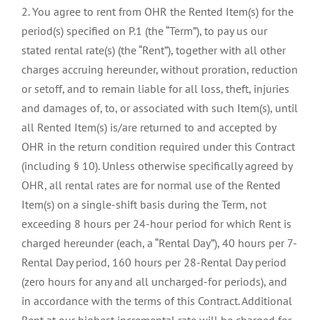
2. You agree to rent from OHR the Rented Item(s) for the
period(s) specified on P.1 (the “Term”), to pay us our
stated rental rate(s) (the “Rent”), together with all other
charges accruing hereunder, without proration, reduction
or setoff, and to remain liable for all loss, theft, injuries
and damages of, to, or associated with such Item(s), until
all Rented Item(s) is/are returned to and accepted by
OHR in the return condition required under this Contract
(including § 10). Unless otherwise specifically agreed by
OHR, all rental rates are for normal use of the Rented
Item(s) on a single-shift basis during the Term, not
exceeding 8 hours per 24-hour period for which Rent is
charged hereunder (each, a “Rental Day”), 40 hours per 7-
Rental Day period, 160 hours per 28-Rental Day period
(zero hours for any and all uncharged-for periods), and
in accordance with the terms of this Contract. Additional