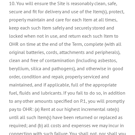
10. You will ensure the Site is reasonably clean, safe,
secure and fit for delivery and use of the Item(s), protect,
properly maintain and care for each Item at all times,
keep each such Item safely and securely stored and
locked when not in use, and return each such Item to
OHR on time at the end of the Term, complete (with all
original batteries, cords, attachments and peripherals),
clean and free of contamination (including asbestos,
beryllium, silica and pathogens), and otherwise in good
order, condition and repair, properly serviced and
maintained, and if applicable, full of the appropriate
fuel, fluids and lubricants. If you fail to do so, in addition
to any other amounts specified on P.1, you will promptly
pay to OHR: (a) Rent at our highest incremental rate(s)
until all such Item(s) have been returned or replaced as
required; and (b) all costs and expenses we may incur in
connection with such failure. You shall not, nor shall you