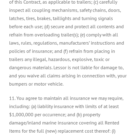
of this Contract, as applicable to trailers; (c) carefully
inspect all coupling mechanisms, safety chains, doors,
latches, tires, brakes, taillights and turning signals
before each use; (d) secure and protect all contents and
refrain from overloading trailer(s); (e) comply with all
laws, rules, regulations, manufacturers’ instructions and
policies of insurance; and (f) refrain from placing in
trailers any illegal, hazardous, explosive, toxic or
dangerous materials. Lessor is not liable for damage to,
and you waive all claims arising in connection with, your
bumpers or motor vehicle.
11. You agree to maintain all insurance we may require,
including: (a) liability insurance with limits of at least
$1,000,000 per occurrence; and (b) property
damage/inland marine insurance covering all Rented
Items for the full (new) replacement cost thereof: (i)