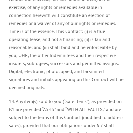
exercise, of any rights or remedies available in
connection herewith will constitute an election of
remedies or a waiver of any of our rights or remedies.
Time is of the essence. This Contract: (i) is a true
operating lease, and not a financing; (ii) is fair and
reasonable; and (iii) shall bind and be enforceable by
you, OHR, the other Indemnitees and their respective
insurers, subrogees, successors and permitted assigns.
Digital, electronic, photocopied, and facsimiled
signatures and initials appearing on this Contract will be
deemed originals.
14. Any item(s) sold to you (“Sale Items”), as provided on
P.1 are provided “AS-IS” and “WITH ALL FAULTS,” and are
subject to the terms of this Contract (modified to address
sales); provided that our obligations under § 7 shall