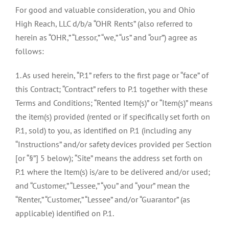
For good and valuable consideration, you and Ohio
High Reach, LLC d/b/a “OHR Rents” (also referred to
herein as “OHR,” “Lessor,” “we,” “us” and “our”) agree as
follows:
1. As used herein, “P.1” refers to the first page or “face” of
this Contract; “Contract” refers to P.1 together with these
Terms and Conditions; “Rented Item(s)” or “Item(s)” means
the item(s) provided (rented or if specifically set forth on
P.1, sold) to you, as identified on P.1 (including any
“Instructions” and/or safety devices provided per Section
[or “§”] 5 below); “Site” means the address set forth on
P.1 where the Item(s) is/are to be delivered and/or used;
and “Customer,” “Lessee,” “you” and “your” mean the
“Renter,” “Customer,” “Lessee” and/or “Guarantor” (as
applicable) identified on P.1.