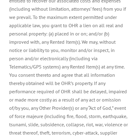
entitled to recover our associated costs and expenses
(including without limitation, attorneys’ fees) from you if
we prevail. To the maximum extent permitted under
applicable law, you grant to OHR a lien on all real and
personal property: (a) placed in or on; and/or (b)
improved with, any Rented Item(s). We may, without
notice or liability to you, monitor and/or inspect, in
person and/or electronically (including via
Telematics/GPS systems) any Rented Item(s) at any time.
You consent thereto and agree that all information
thereby obtained will be OHR’s property. If any
performance required of OHR shall be delayed, impaired
or made more costly as a result of any act or omission
of/by you, any Other Provider(s) or any “Act of God,” event
of force majeure (including fire, flood, storm, earthquake,
tsunami, slide, subsidence, collapse, riot, war, violence or
threat thereof, theft, terrorism, cyber-attack, supplier