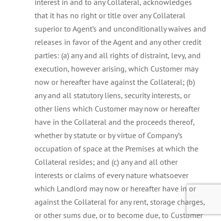
interest in and to any Collateral, acknowledges
that it has no right or title over any Collateral
superior to Agent’s and unconditionally waives and
releases in favor of the Agent and any other credit
parties: (a) any and all rights of distraint, levy, and
execution, however arising, which Customer may
now or hereafter have against the Collateral; (b)
any and all statutory liens, security interests, or
other liens which Customer may now or hereafter
have in the Collateral and the proceeds thereof,
whether by statute or by virtue of Company’s
occupation of space at the Premises at which the
Collateral resides; and (c) any and all other
interests or claims of every nature whatsoever
which Landlord may now or hereafter have in or
against the Collateral for any rent, storage charges,
or other sums due, or to become due, to Customer