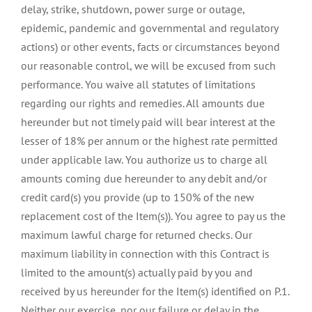
delay, strike, shutdown, power surge or outage,
epidemic, pandemic and governmental and regulatory
actions) or other events, facts or circumstances beyond
our reasonable control, we will be excused from such
performance. You waive all statutes of limitations
regarding our rights and remedies. All amounts due
hereunder but not timely paid will bear interest at the
lesser of 18% per annum or the highest rate permitted
under applicable law. You authorize us to charge all
amounts coming due hereunder to any debit and/or
credit card(s) you provide (up to 150% of the new
replacement cost of the Item(s)). You agree to pay us the
maximum lawful charge for returned checks. Our
maximum liability in connection with this Contract is
limited to the amount(s) actually paid by you and
received by us hereunder for the Item(s) identified on P.1.
Neither our exercise, nor our failure or delay in the