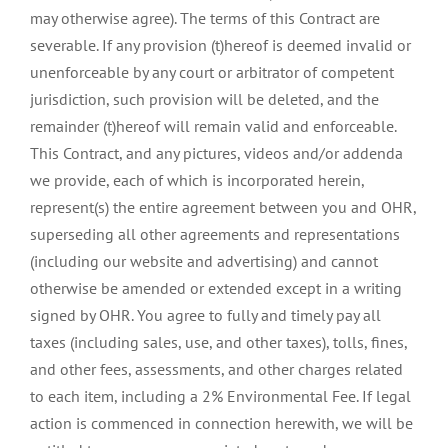
may otherwise agree). The terms of this Contract are
severable. If any provision (t)hereof is deemed invalid or
unenforceable by any court or arbitrator of competent
jurisdiction, such provision will be deleted, and the
remainder (t)hereof will remain valid and enforceable.
This Contract, and any pictures, videos and/or addenda
we provide, each of which is incorporated herein,
represent(s) the entire agreement between you and OHR,
superseding all other agreements and representations
(including our website and advertising) and cannot
otherwise be amended or extended except in a writing
signed by OHR. You agree to fully and timely pay all
taxes (including sales, use, and other taxes), tolls, fines,
and other fees, assessments, and other charges related
to each item, including a 2% Environmental Fee. If legal
action is commenced in connection herewith, we will be