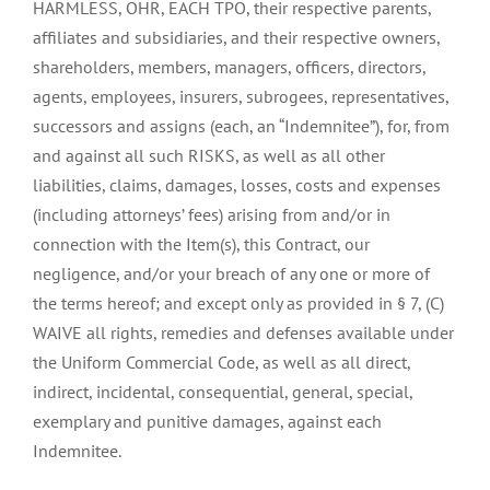
HARMLESS, OHR, EACH TPO, their respective parents,
affiliates and subsidiaries, and their respective owners,
shareholders, members, managers, officers, directors,
agents, employees, insurers, subrogees, representatives,
successors and assigns (each, an “Indemnitee”), for, from
and against all such RISKS, as well as all other
liabilities, claims, damages, losses, costs and expenses
(including attorneys’ fees) arising from and/or in
connection with the Item(s), this Contract, our
negligence, and/or your breach of any one or more of
the terms hereof; and except only as provided in § 7, (C)
WAIVE all rights, remedies and defenses available under
the Uniform Commercial Code, as well as all direct,
indirect, incidental, consequential, general, special,
exemplary and punitive damages, against each
Indemnitee.