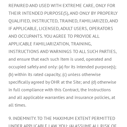
REPAIRED AND USED WITH EXTREME CARE, ONLY FOR
THEIR INTENDED PURPOSE(S), AND ONLY BY PROPERLY
QUALIFIED, INSTRUCTED, TRAINED, FAMILIARIZED, AND
IF APPLICABLE, LICENSED, ADULT USERS, OPERATORS
AND OCCUPANTS. YOU AGREE TO PROVIDE ALL
APPLICABLE FAMILIARIZATION, TRAINING,
INSTRUCTIONS AND WARNINGS TO ALL SUCH PARTIES,
and ensure that each such Item is used, operated and
occupied safely and only: (a) for its intended purpose(s);
(b) within its rated capacity; (c) unless otherwise
specifically agreed by OHR at the Site; and (d) otherwise
in full compliance with this Contract, the Instructions
and all applicable warranties and insurance policies, at
all times.
9. INDEMNITY. TO THE MAXIMUM EXTENT PERMITTED
UNDER APPLICABLE LAW, YOU: (A) ASSUME ALL RISK OF