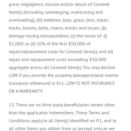
gross negligence, misuse and/or abuse of Covered
Item(s) (including submerging, overturning and
overloading); (iii) batteries, keys, glass, tires, tubes,
tracks, booms, belts, chains, knobs and hoses; (b)
damage during transportation; (c) the lesser of: (i)
$1,000; or (ii) 10% of the first $50,000 of
repair/replacement costs for Covered Item(s); and (d)
repair and replacement costs exceeding $50,000
aggregate across all Covered Item(s). You may decline
LDW if you provide the property damage/inland marine
insurance referenced in §11. LDW IS NOT INSURANCE
OR A WARRANTY.
13. There are no third-party beneficiaries hereto other
than the applicable Indemnitees. These Terms and
Conditions apply to all Item(s) identified on P.1, and to
all other Items you obtain from us (except only as we