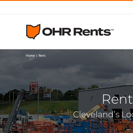
Skip
to
content
Home
Rent
Rent
Cleveland’s Lo