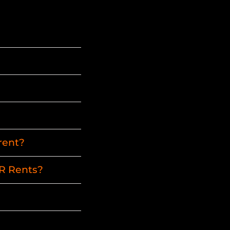
rent?
HR Rents?