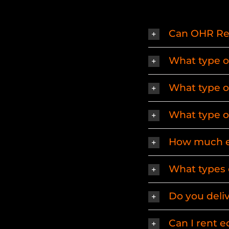
Can OHR Rent
What type of 
What type of 
What type of
How much eq
What types 
Do you deli
Can I rent 