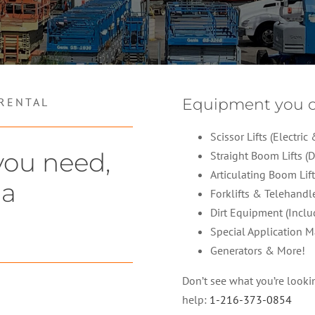
 RENTAL
Equipment you c
Scissor Lifts (Electri
you need,
Straight Boom Lifts (D
Articulating Boom Lift
 a
Forklifts & Telehandl
Dirt Equipment (Inclu
Special Application M
Generators & More!
Don’t see what you’re looking
help:
1-216-373-0854