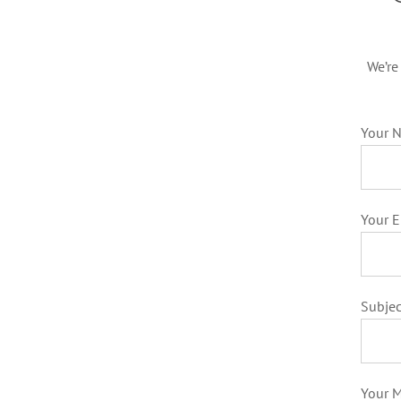
We’re
Your N
Your E
Subjec
Your 