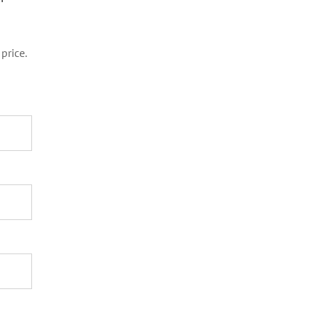
price.