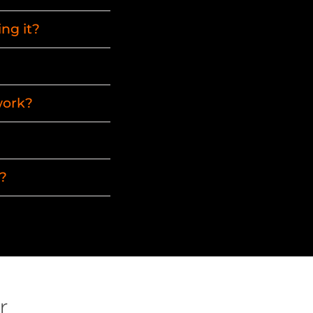
ng it?
work?
?
r