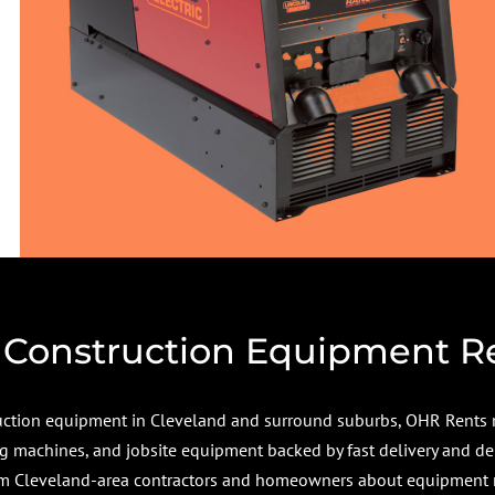
 Construction Equipment R
truction equipment in Cleveland and surround suburbs, OHR Rents 
ing machines, and jobsite equipment backed by fast delivery and de
 Cleveland-area contractors and homeowners about equipment ren