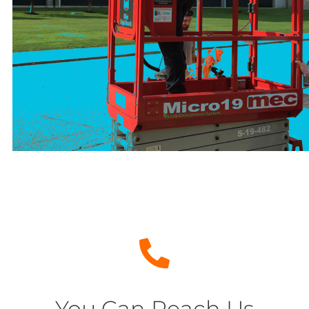
You Can Reach Us