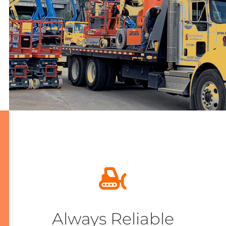
Always Reliable