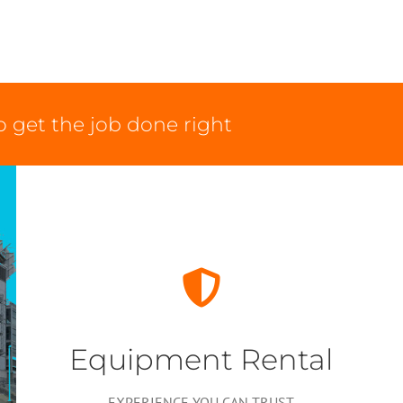
 get the job done right
Equipment Rental
EXPERIENCE YOU CAN TRUST