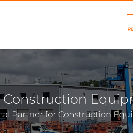
R
 Construction Equi
cal Partner for Construction Eq