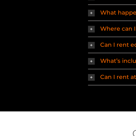
What happen
Where can I 
Can I rent 
What’s incl
Can I rent 