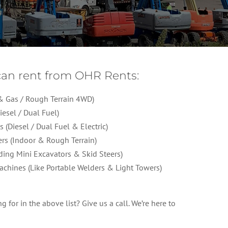
an rent from OHR Rents:
c & Gas / Rough Terrain 4WD)
iesel / Dual Fuel)
s (Diesel / Dual Fuel & Electric)
ers (Indoor & Rough Terrain)
ding Mini Excavators & Skid Steers)
achines (Like Portable Welders & Light Towers)
 for in the above list? Give us a call. We’re here to