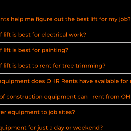
s help me figure out the best lift for my job?
lift is best for electrical work?
lift is best for painting?
 lift is best to rent for tree trimming?
uipment does OHR Rents have available for 
of construction equipment can I rent from O
ver equipment to job sites?
equipment for just a day or weekend?