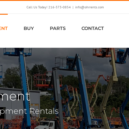
Call Us Today! 216-373-0854
|
info@ohrrents.com
ENT
BUY
PARTS
CONTACT
pment
uipment Rentals