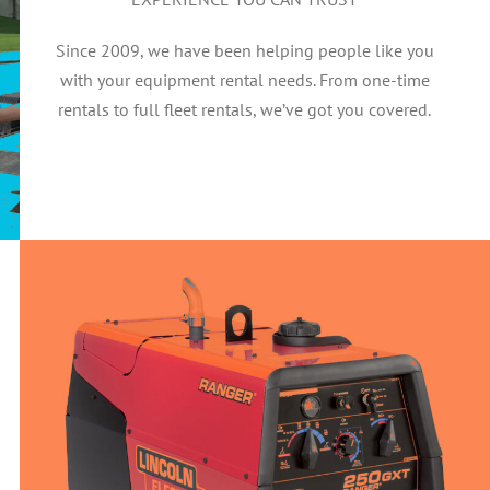
Since 2009, we have been helping people like you
with your equipment rental needs. From one-time
rentals to full fleet rentals, we’ve got you covered.