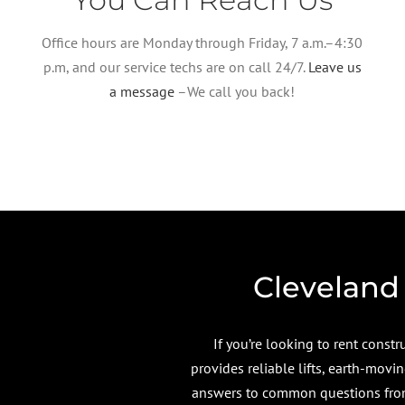
Office hours are Monday through Friday, 7 a.m.–4:30
p.m, and our service techs are on call 24/7.
Leave us
a message
–We call you back!
Cleveland
If you’re looking to rent cons
provides reliable lifts, earth-mov
answers to common questions from