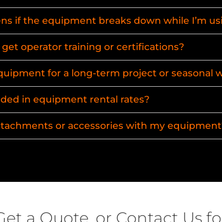
s if the equipment breaks down while I’m usi
get operator training or certifications?
equipment for a long-term project or seasonal 
uded in equipment rental rates?
attachments or accessories with my equipment
Get a Quote, or Contact Us fo