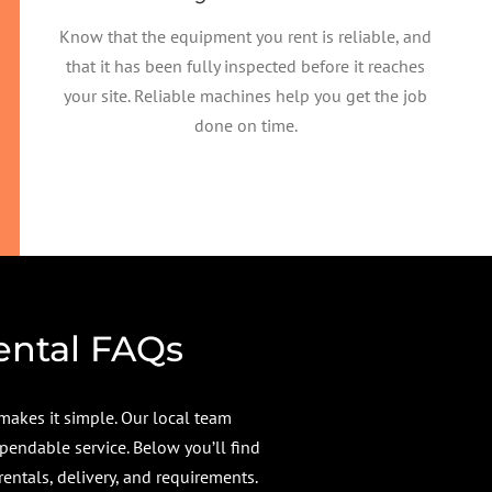
Know that the equipment you rent is reliable, and
that it has been fully inspected before it reaches
your site. Reliable machines help you get the job
done on time.
ental FAQs
makes it simple. Our local team
pendable service. Below you’ll find
tals, delivery, and requirements.