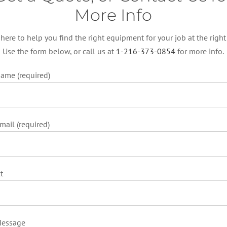
More Info
 here to help you find the right equipment for your job at the right 
Use the form below, or call us at
1-216-373-0854
for more info.
ame (required)
mail (required)
t
Message