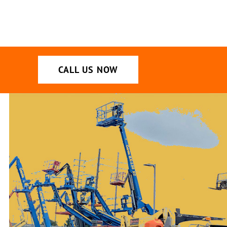
CALL US NOW