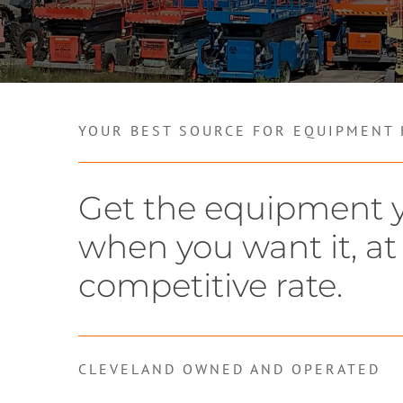
YOUR BEST SOURCE FOR EQUIPMENT
Get the equipment 
when you want it, at
competitive rate.
CLEVELAND OWNED AND OPERATED