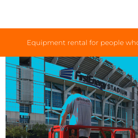
Equipment rental for people who