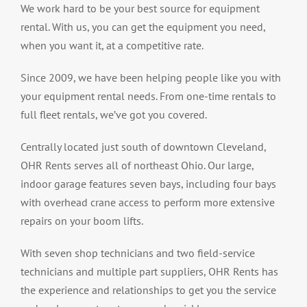
We work hard to be your best source for equipment
rental. With us, you can get the equipment you need,
when you want it, at a competitive rate.
Since 2009, we have been helping people like you with
your equipment rental needs. From one-time rentals to
full fleet rentals, we’ve got you covered.
Centrally located just south of downtown Cleveland,
OHR Rents serves all of northeast Ohio. Our large,
indoor garage features seven bays, including four bays
with overhead crane access to perform more extensive
repairs on your boom lifts.
With seven shop technicians and two field-service
technicians and multiple part suppliers, OHR Rents has
the experience and relationships to get you the service