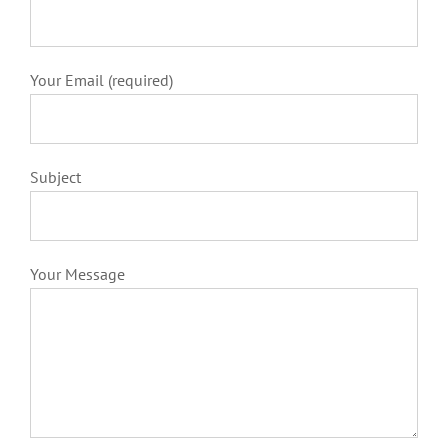
Your Email (required)
Subject
Your Message