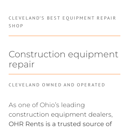
CLEVELAND’S BEST EQUIPMENT REPAIR
SHOP
Construction equipment
repair
CLEVELAND OWNED AND OPERATED
As one of Ohio’s leading
construction equipment dealers
,
OHR Rents is a trusted source of