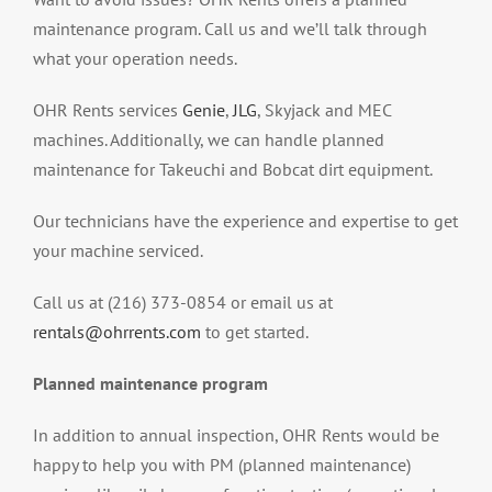
maintenance program. Call us and we’ll talk through
what your operation needs.
OHR Rents services
Genie
,
JLG
, Skyjack and MEC
machines. Additionally, we can handle planned
maintenance for Takeuchi and Bobcat dirt equipment.
Our technicians have the experience and expertise to get
your machine serviced.
Call us at (216) 373-0854 or email us at
rentals@ohrrents.com
to get started.
Planned maintenance program
In addition to annual inspection, OHR Rents would be
happy to help you with PM (planned maintenance)