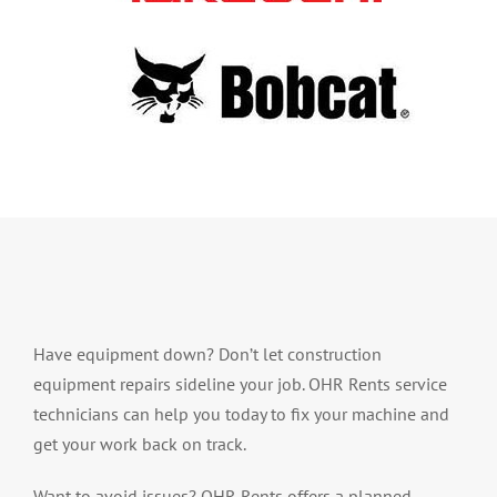
Have equipment down? Don’t let construction
equipment repairs sideline your job. OHR Rents service
technicians can help you today to fix your machine and
get your work back on track.
Want to avoid issues? OHR Rents offers a planned