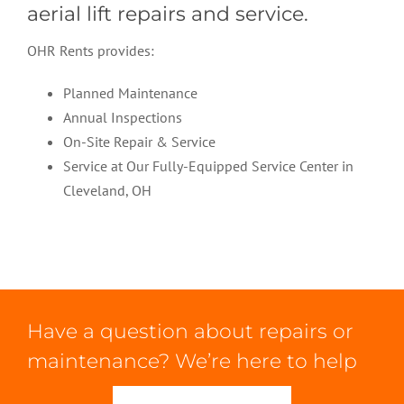
aerial lift repairs and service.
OHR Rents provides:
Planned Maintenance
Annual Inspections
On-Site Repair & Service
Service at Our Fully-Equipped Service Center in
Cleveland, OH
Have a question about repairs or
maintenance? We’re here to help