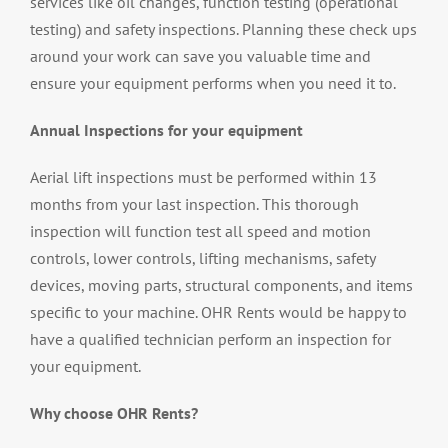
services like oil changes, function testing (operational
testing) and safety inspections. Planning these check ups
around your work can save you valuable time and
ensure your equipment performs when you need it to.
Annual Inspections for your equipment
Aerial lift inspections must be performed within 13
months from your last inspection. This thorough
inspection will function test all speed and motion
controls, lower controls, lifting mechanisms, safety
devices, moving parts, structural components, and items
specific to your machine. OHR Rents would be happy to
have a qualified technician perform an inspection for
your equipment.
Why choose OHR Rents?