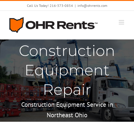
Skip
Call Us Today! 216-373-0854
|
info@ohrrents.com
to
content
Construction
Equipment
Repair
Construction Equipment Service in
Northeast Ohio