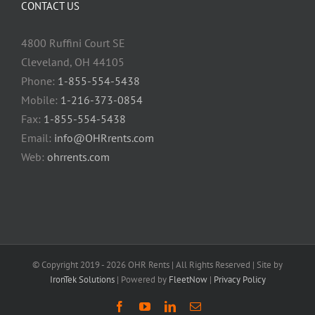
CONTACT US
4800 Ruffini Court SE
Cleveland, OH 44105
Phone:
1-855-554-5438
Mobile:
1-216-373-0854
Fax:
1-855-554-5438
Email:
info@OHRrents.com
Web:
ohrrents.com
© Copyright 2019 -
2026 OHR Rents | All Rights Reserved | Site by
IronTek Solutions
| Powered by
FleetNow
|
Privacy Policy
Facebook
YouTube
LinkedIn
Email