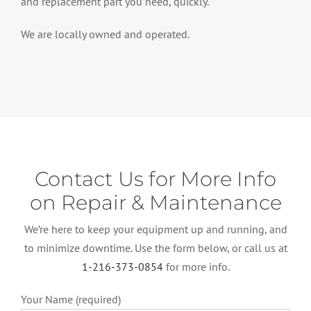
and replacement part you need, quickly.
We are locally owned and operated.
Contact Us for More Info
on Repair & Maintenance
We’re here to keep your equipment up and running, and
to minimize downtime. Use the form below, or call us at
1-216-373-0854
for more info.
Your Name (required)