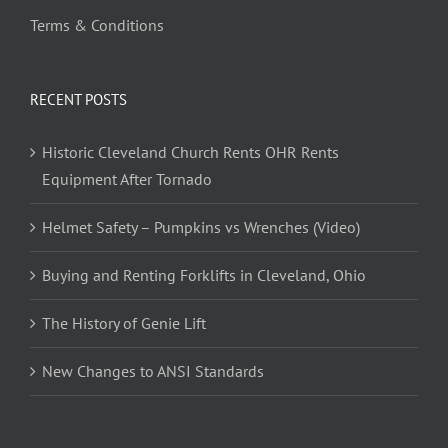
Terms & Conditions
RECENT POSTS
Historic Cleveland Church Rents OHR Rents
Equipment After Tornado
Helmet Safety – Pumpkins vs Wrenches (Video)
Buying and Renting Forklifts in Cleveland, Ohio
The History of Genie Lift
New Changes to ANSI Standards