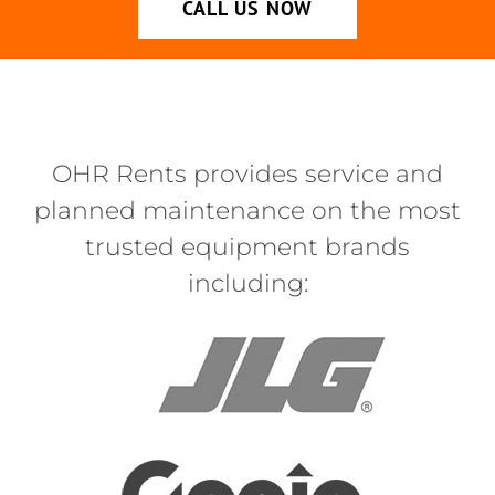
CALL US NOW
OHR Rents provides service and
planned maintenance on the most
trusted equipment brands
including: