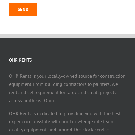
OHR RENTS
OHR Rents is your locally-owned source for construction
equipment. From building contractors to painters, we
rent and sell equipment for large and small projects
across northeast Ohio.
OHR Rents is dedicated to providing you with the best
experience possible with our knowledgeable team,
quality equipment, and around-the-clock service.