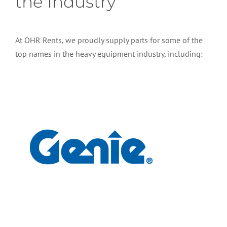
the Industry
At OHR Rents, we proudly supply parts for some of the
top names in the heavy equipment industry, including: