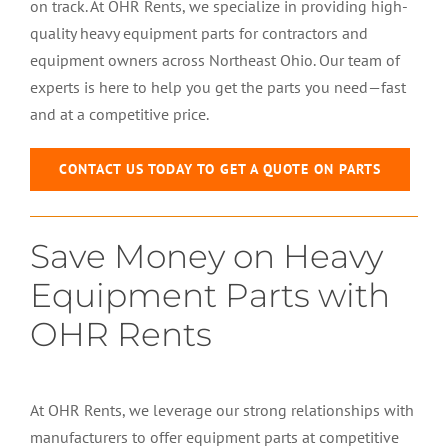
on track. At OHR Rents, we specialize in providing high-
quality heavy equipment parts for contractors and
equipment owners across Northeast Ohio. Our team of
experts is here to help you get the parts you need—fast
and at a competitive price.
CONTACT US TODAY TO GET A QUOTE ON PARTS
Save Money on Heavy
Equipment Parts with
OHR Rents
At OHR Rents, we leverage our strong relationships with
manufacturers to offer equipment parts at competitive