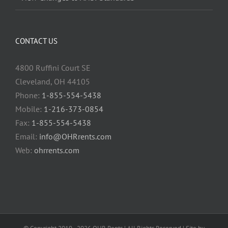
CONTACT US
4800 Ruffini Court SE
Cleveland, OH 44105
Phone:
1-855-554-5438
Mobile:
1-216-373-0854
Fax:
1-855-554-5438
Email:
info@OHRrents.com
Web:
ohrrents.com