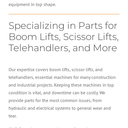
equipment in top shape.
Specializing in Parts for
Boom Lifts, Scissor Lifts,
Telehandlers, and More
Our expertise covers boom lifts, scissor lifts, and
telehandlers, essential machines for many construction
and industrial projects. Keeping these machines in top
condition is vital, and downtime can be costly. We
provide parts for the most common issues, from
hydraulic and electrical systems to general wear and
tear.