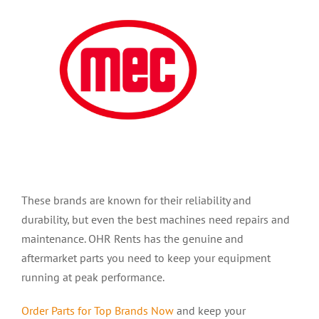
These brands are known for their reliability and
durability, but even the best machines need repairs and
maintenance. OHR Rents has the genuine and
aftermarket parts you need to keep your equipment
running at peak performance.
Order Parts for Top Bra
nds Now
and keep your