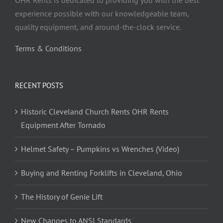
OHR Rents is dedicated to providing you with the best
experience possible with our knowledgeable team,
quality equipment, and around-the-clock service.
Terms & Conditions
RECENT POSTS
Historic Cleveland Church Rents OHR Rents
Equipment After Tornado
Helmet Safety – Pumpkins vs Wrenches (Video)
Buying and Renting Forklifts in Cleveland, Ohio
The History of Genie Lift
New Changes to ANSI Standards