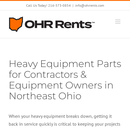
Skip
Call Us Today! 216-373-0854
|
info@ohrrents.com
to
content
Heavy Equipment Parts
for Contractors &
Equipment Owners in
Northeast Ohio
When your heavy equipment breaks down, getting it
back in service quickly is critical to keeping your projects