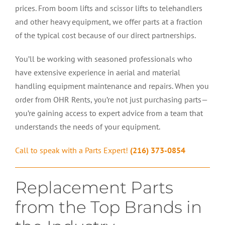
prices. From boom lifts and scissor lifts to telehandlers
and other heavy equipment, we offer parts at a fraction
of the typical cost because of our direct partnerships.
You’ll be working with seasoned professionals who
have extensive experience in aerial and material
handling equipment maintenance and repairs. When you
order from OHR Rents, you’re not just purchasing parts—
you’re gaining access to expert advice from a team that
understands the needs of your equipment.
Call to speak with a Parts Expert!
(216) 373-0854
Replacement Parts
from the Top Brands in