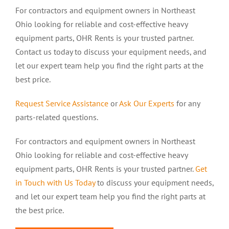
For contractors and equipment owners in Northeast
Ohio looking for reliable and cost-effective heavy
equipment parts, OHR Rents is your trusted partner.
Contact us today to discuss your equipment needs, and
let our expert team help you find the right parts at the
best price.
Request Service Assistance
or
Ask Our Experts
for any
parts-related questions.
For contractors and equipment owners in Northeast
Ohio looking for reliable and cost-effective heavy
equipment parts, OHR Rents is your trusted partner.
Get
in Touch with Us Today
to discuss your equipment needs,
and let our expert team help you find the right parts at
the best price.