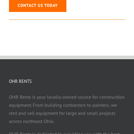
CONTACT US TODAY
OHR RENTS
OHR Rents is your locally-owned source for construction
equipment. From building contractors to painters, we
rent and sell equipment for large and small projects
across northeast Ohio.