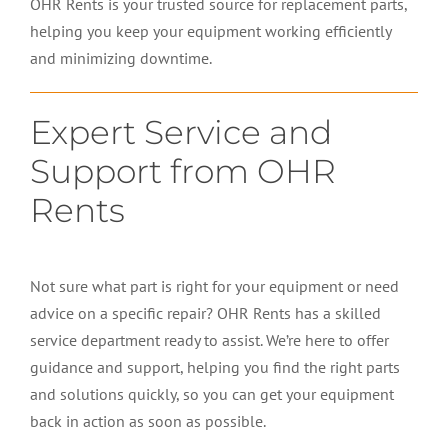
OHR Rents is your trusted source for replacement parts,
helping you keep your equipment working efficiently
and minimizing downtime.
Expert Service and
Support from OHR
Rents
Not sure what part is right for your equipment or need
advice on a specific repair? OHR Rents has a skilled
service department ready to assist. We’re here to offer
guidance and support, helping you find the right parts
and solutions quickly, so you can get your equipment
back in action as soon as possible.