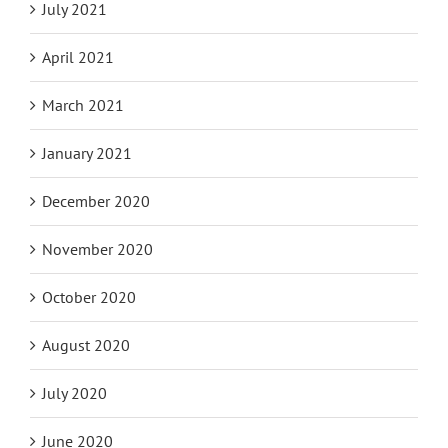
July 2021
April 2021
March 2021
January 2021
December 2020
November 2020
October 2020
August 2020
July 2020
June 2020