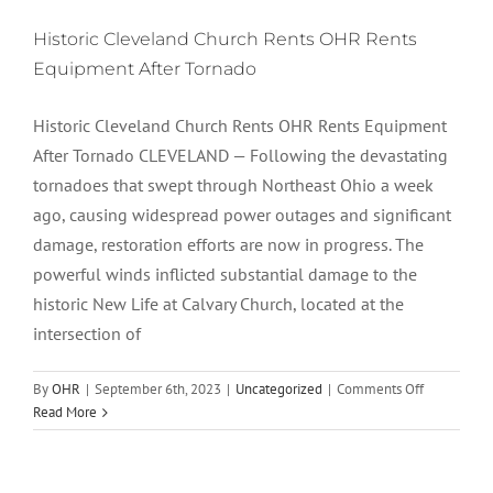
Historic Cleveland Church Rents OHR Rents
Equipment After Tornado
Historic Cleveland Church Rents OHR Rents Equipment
After Tornado CLEVELAND — Following the devastating
tornadoes that swept through Northeast Ohio a week
ago, causing widespread power outages and significant
damage, restoration efforts are now in progress. The
powerful winds inflicted substantial damage to the
historic New Life at Calvary Church, located at the
intersection of
on
By
OHR
|
September 6th, 2023
|
Uncategorized
|
Comments Off
Historic
Read More
Cleveland
Church
Rents