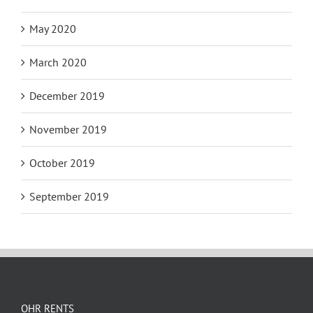
May 2020
March 2020
December 2019
November 2019
October 2019
September 2019
OHR RENTS