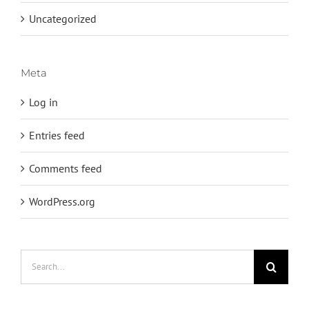
Uncategorized
Meta
Log in
Entries feed
Comments feed
WordPress.org
Search
for: