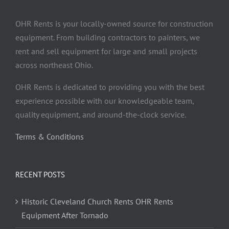
OHR Rents is your locally-owned source for construction
equipment. From building contractors to painters, we
rent and sell equipment for large and small projects
across northeast Ohio.
OHR Rents is dedicated to providing you with the best
experience possible with our knowledgeable team,
quality equipment, and around-the-clock service.
Terms & Conditions
RECENT POSTS
Historic Cleveland Church Rents OHR Rents
Equipment After Tornado