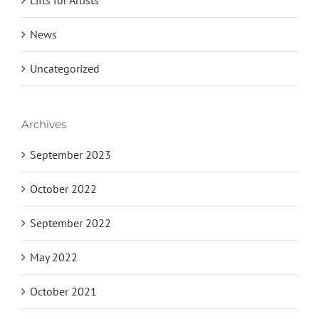
News
Uncategorized
Archives
September 2023
October 2022
September 2022
May 2022
October 2021