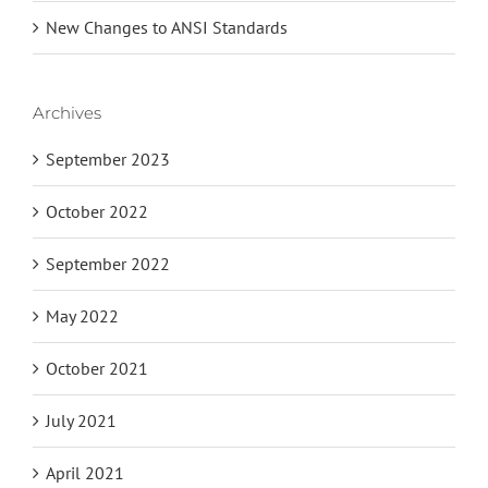
New Changes to ANSI Standards
Archives
September 2023
October 2022
September 2022
May 2022
October 2021
July 2021
April 2021