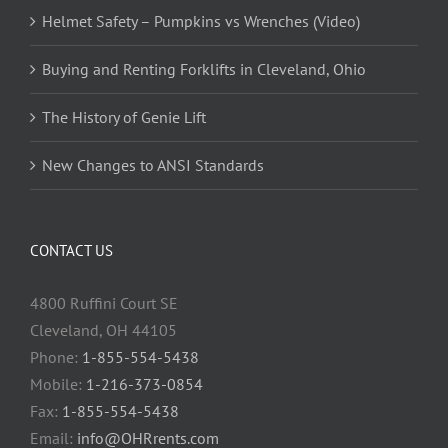
Helmet Safety – Pumpkins vs Wrenches (Video)
Buying and Renting Forklifts in Cleveland, Ohio
The History of Genie Lift
New Changes to ANSI Standards
CONTACT US
4800 Ruffini Court SE
Cleveland, OH 44105
Phone:
1-855-554-5438
Mobile:
1-216-373-0854
Fax:
1-855-554-5438
Email:
info@OHRrents.com