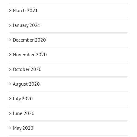
March 2021
January 2021
December 2020
November 2020
October 2020
August 2020
July 2020
June 2020
May 2020