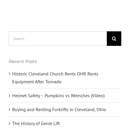
OHR
Rents
Equipment
After
Tornado
Search
for:
Recent Posts
Historic Cleveland Church Rents OHR Rents
Equipment After Tornado
Helmet Safety – Pumpkins vs Wrenches (Video)
Buying and Renting Forklifts in Cleveland, Ohio
The History of Genie Lift