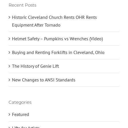
Recent Posts
Historic Cleveland Church Rents OHR Rents
Equipment After Tornado
Helmet Safety – Pumpkins vs Wrenches (Video)
Buying and Renting Forklifts in Cleveland, Ohio
The History of Genie Lift
New Changes to ANSI Standards
Categories
Featured
Lifts for Artists