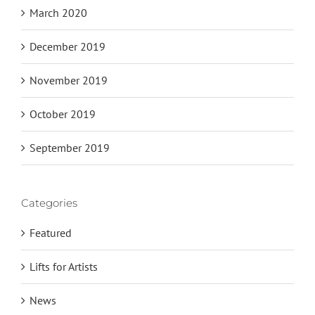
March 2020
December 2019
November 2019
October 2019
September 2019
Categories
Featured
Lifts for Artists
News