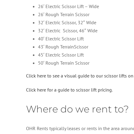
26′ Electric Scissor Lift – Wide
26′ Rough Terrain Scissor
32′ Electric Scissor, 32″ Wide
32′ Electric Scissor, 46″ Wide
40′ Electric Scissor Lift
43′ Rough TerrainScissor
45′ Electric Scissor Lift
50′ Rough Terrain Scissor
Click here to see a visual guide to our scissor lifts o
Click here for a guide to scissor lift pricing
.
Where do we rent to?
OHR Rents typically leases or rents in the area arou