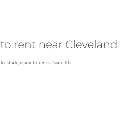
e to rent near Cleveland
n-stock, ready-to-rent scissor lifts: