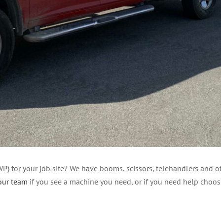
 for your job site? We have booms, scissors, telehandlers and ot
our team
if you see a machine you need, or if you need help choo