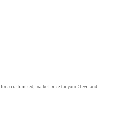
 for a customized, market-price for your Cleveland