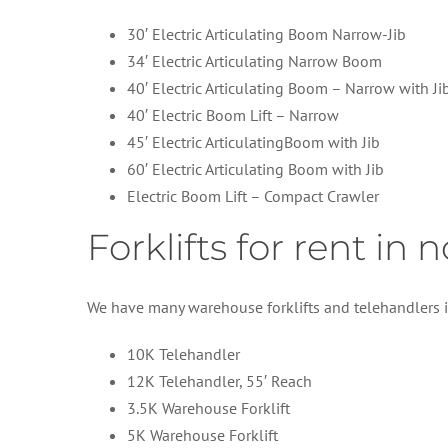
30′ Electric Articulating Boom Narrow-Jib
34′ Electric Articulating Narrow Boom
40′ Electric Articulating Boom – Narrow with Ji
40′ Electric Boom Lift – Narrow
45′ Electric ArticulatingBoom with Jib
60′ Electric Articulating Boom with Jib
Electric Boom Lift – Compact Crawler
Forklifts for rent in
We have many warehouse forklifts and telehandlers i
10K Telehandler
12K Telehandler, 55′ Reach
3.5K Warehouse Forklift
5K Warehouse Forklift