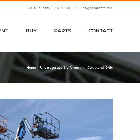
Call Us Today! 216-373-0854
|
info@ohrrents.com
ENT
BUY
PARTS
CONTACT
Home
Uncategorized
Lift rental in Cleveland, Ohio