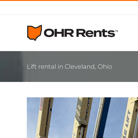
Skip
to
content
Lift rental in Cleveland, Ohio
View
Larger
Image