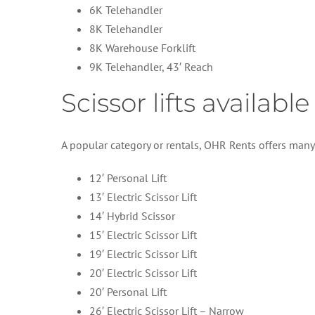
6K Telehandler
8K Telehandler
8K Warehouse Forklift
9K Telehandler, 43′ Reach
Scissor lifts availabl
A popular category or rentals, OHR Rents offers many i
12′ Personal Lift
13′ Electric Scissor Lift
14′ Hybrid Scissor
15′ Electric Scissor Lift
19′ Electric Scissor Lift
20′ Electric Scissor Lift
20′ Personal Lift
26′ Electric Scissor Lift – Narrow