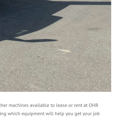
her machines available to lease or rent at OHR
sing which equipment will help you get your job