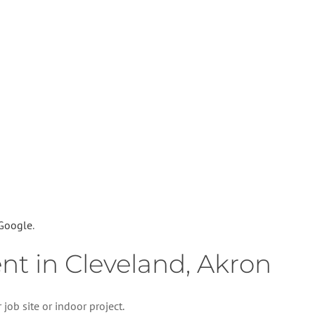
 Google
.
ent in Cleveland, Akron
job site or indoor project.