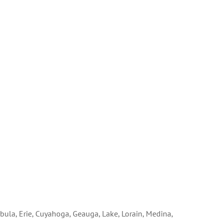
bula, Erie, Cuyahoga, Geauga, Lake, Lorain, Medina,