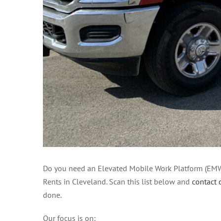
Do you need an Elevated Mobile Work Platform (EMWP)
Rents in Cleveland. Scan this list below and
contact 
done.
Our focus is on: