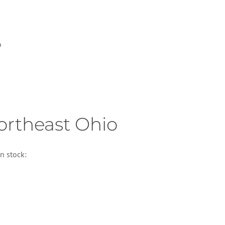
b
 northeast Ohio
n stock: