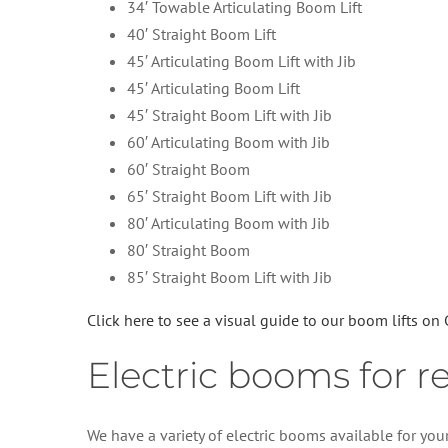
34′ Towable Articulating Boom Lift
40′ Straight Boom Lift
45′ Articulating Boom Lift with Jib
45′ Articulating Boom Lift
45′ Straight Boom Lift with Jib
60′ Articulating Boom with Jib
60′ Straight Boom
65′ Straight Boom Lift with Jib
80′ Articulating Boom with Jib
80′ Straight Boom
85′ Straight Boom Lift with Jib
Click here to see a visual guide to our boom lifts on
Electric booms for r
We have a variety of electric booms available for your 