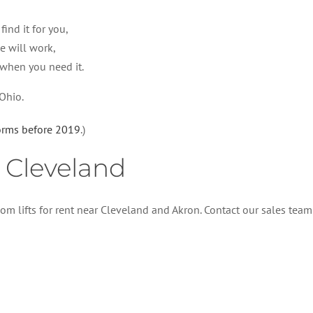
ind it for you,
e will work,
 when you need it.
 Ohio.
forms before 2019
.)
n Cleveland
om lifts for rent near Cleveland and Akron. Contact our sales team