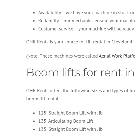
Availability – we have your machine in stock or f
Reliability – our mechanics ensure your machin
Customer service – your machine will be ready
OHR Rents is your source for lift rental in Cleveland,
(Note: These machines were called
Aerial Work Plat
Boom lifts for rent i
OHR Rents offers the following sizes and types of bo
boom lift rental.
125′ Straight Boom Lift with Jib
135′ Articulating Boom Lift
135′ Straight Boom Lift with Jib