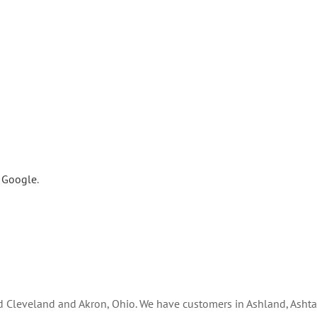
n Google
.
nd Cleveland and Akron, Ohio. We have customers in Ashland, Ashta